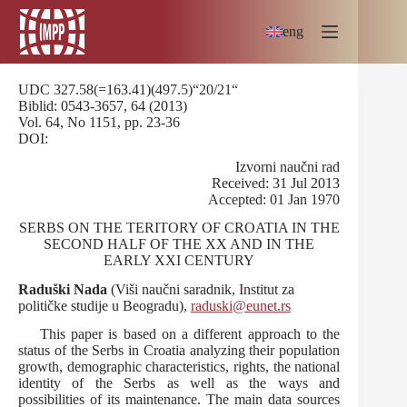
Skip
to
eng
content
UDC 327.58(=163.41)(497.5)“20/21“
Biblid: 0543-3657, 64 (2013)
Vol. 64, No 1151, pp. 23-36
DOI:
Izvorni naučni rad
Received: 31 Jul 2013
Accepted: 01 Jan 1970
SERBS ON THE TERITORY OF CROATIA IN THE
SECOND HALF OF THE XX AND IN THE
EARLY XXI CENTURY
Raduški Nada
(Viši naučni saradnik, Institut za
političke studije u Beogradu),
raduski@eunet.rs
This paper is based on a different approach to the
status of the Serbs in Croatia analyzing their population
growth, demographic characteristics, rights, the national
identity of the Serbs as well as the ways and
possibilities of its maintenance. The main data sources