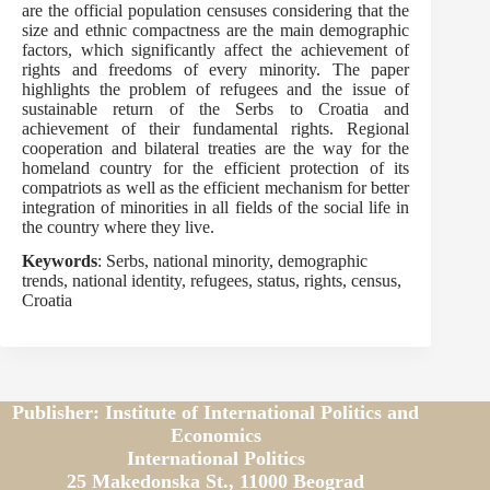
are the official population censuses considering that the
size and ethnic compactness are the main demographic
factors, which significantly affect the achievement of
rights and freedoms of every minority. The paper
highlights the problem of refugees and the issue of
sustainable return of the Serbs to Croatia and
achievement of their fundamental rights. Regional
cooperation and bilateral treaties are the way for the
homeland country for the efficient protection of its
compatriots as well as the efficient mechanism for better
integration of minorities in all fields of the social life in
the country where they live.
Keywords
: Serbs, national minority, demographic
trends, national identity, refugees, status, rights, census,
Croatia
Publisher: Institute of International Politics and
Economics
International Politics
25 Makedonska St., 11000 Beograd