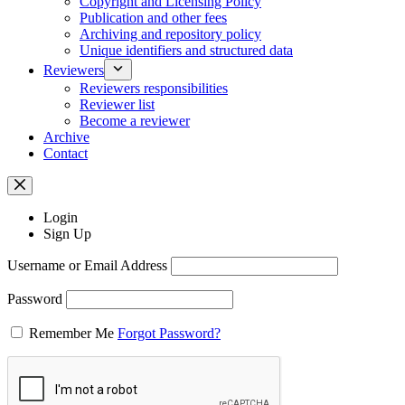
Copyright and Licensing Policy
Publication and other fees
Archiving and repository policy
Unique identifiers and structured data
Reviewers
Reviewers responsibilities
Reviewer list
Become a reviewer
Archive
Contact
Login
Sign Up
Username or Email Address
Password
Remember Me
Forgot Password?