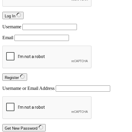
Log In
Username
Email
Register
Username or Email Address
Get New Password