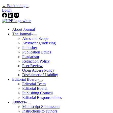
← Back to login
Login
About Journal
The Journal
Aims and Scope
Abstracting/Indexing
Publisher
Publication Ethics
Plagiarism
Retraction Policy
Peer Review
Open Access Policy
Disclaimer of Liability
Editorial Board
Editorial Team
Editorial Board
Publishing Council
Editorial Responsibilities
Authors
Manuscript Submission
Instructions to authors