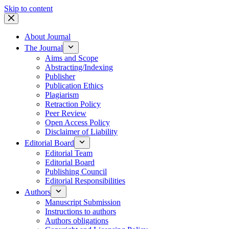
Skip to content
About Journal
The Journal
Aims and Scope
Abstracting/Indexing
Publisher
Publication Ethics
Plagiarism
Retraction Policy
Peer Review
Open Access Policy
Disclaimer of Liability
Editorial Board
Editorial Team
Editorial Board
Publishing Council
Editorial Responsibilities
Authors
Manuscript Submission
Instructions to authors
Authors obligations