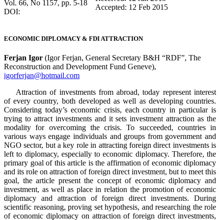
Vol. 66, No 1157, pp. 5-18
Accepted: 12 Feb 2015
DOI:
ECONOMIC DIPLOMACY & FDI ATTRACTION
Ferjan Igor
(Igor Ferjan, General Secretary B&H “RDF”, The
Reconstruction and Development Fund Geneve),
igorferjan@hotmail.com
Attraction of investments from abroad, today represent interest
of every country, both developed as well as developing countries.
Considering today’s economic crisis, each country in particular is
trying to attract investments and it sets investment attraction as the
modality for overcoming the crisis. To succeeded, countries in
various ways engage individuals and groups from government and
NGO sector, but a key role in attracting foreign direct investments is
left to diplomacy, especially to economic diplomacy. Therefore, the
primary goal of this article is the affirmation of economic diplomacy
and its role on attraction of foreign direct investment, but to meet this
goal, the article present the concept of economic diplomacy and
investment, as well as place in relation the promotion of economic
diplomacy and attraction of foreign direct investments. During
scientific reasoning, proving set hypothesis, and researching the role
of economic diplomacy on attraction of foreign direct investments,