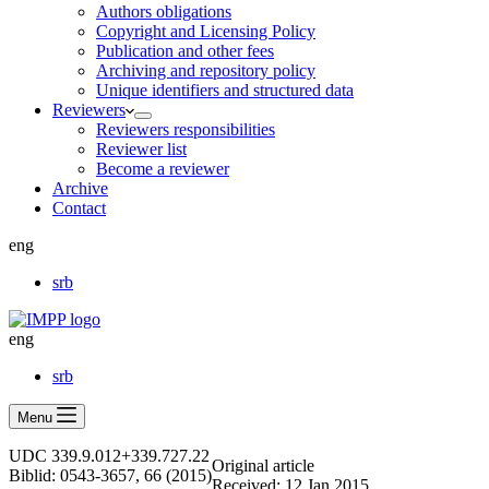
Authors obligations
Copyright and Licensing Policy
Publication and other fees
Archiving and repository policy
Unique identifiers and structured data
Reviewers
Reviewers responsibilities
Reviewer list
Become a reviewer
Archive
Contact
eng
srb
eng
srb
Menu
UDC 339.9.012+339.727.22
Оriginal article
Biblid: 0543-3657, 66 (2015)
Received: 12 Jan 2015