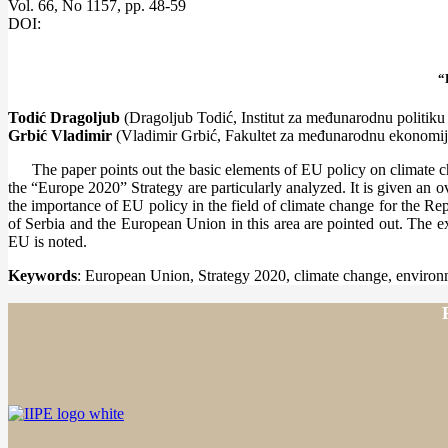
Vol. 66, No 1157, pp. 48-59
DOI:
“
Todić Dragoljub
(Dragoljub Todić, Institut za međunarodnu politiku
Grbić
Vladimir
(Vladimir Grbić, Fakultet za međunarodnu ekonomij
The paper points out the basic elements of EU policy on climate ch
the “Europe 2020” Strategy are particularly analyzed. It is given an o
the importance of EU policy in the field of climate change for the Rep
of Serbia and the European Union in this area are pointed out. The exis
EU is noted.
Keywords
: European Union, Strategy 2020, climate change, environm