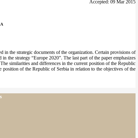
Accepted: 09 Mar 2015
IA
d in the strategic documents of the organization. Certain provisions of
ed in the strategy “Europe 2020”. The last part of the paper emphasizes
he similarities and differences in the current position of the Republic
 position of the Republic of Serbia in relation to the objectives of the
s