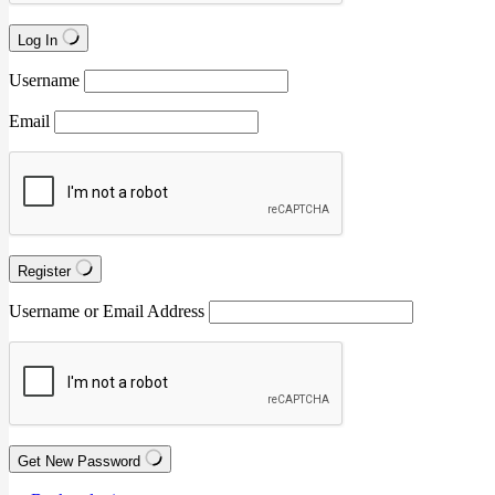
Log In
Username
Email
Register
Username or Email Address
Get New Password