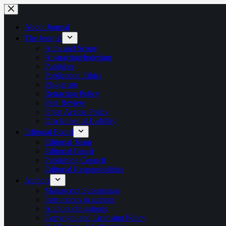
Skip
to
content
About Journal
The Journal
Aims and Scope
Abstracting/Indexing
Publisher
Publication Ethics
Plagiarism
Retraction Policy
Peer Review
Open Access Policy
Disclaimer of Liability
Editorial Board
Editorial Team
Editorial Board
Publishing Council
Editorial Responsibilities
Authors
Manuscript Submission
Instructions to authors
Authors obligations
Copyright and Licensing Policy