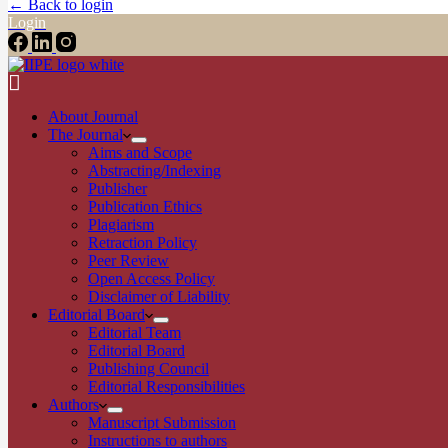
← Back to login
Login
About Journal
The Journal
Aims and Scope
Abstracting/Indexing
Publisher
Publication Ethics
Plagiarism
Retraction Policy
Peer Review
Open Access Policy
Disclaimer of Liability
Editorial Board
Editorial Team
Editorial Board
Publishing Council
Editorial Responsibilities
Authors
Manuscript Submission
Instructions to authors