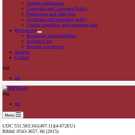
Authors obligations
Copyright and Licensing Policy
Publication and other fees
Archiving and repository policy
Unique identifiers and structured data
Reviewers
Reviewers responsibilities
Reviewer list
Become a reviewer
Archive
Contact
eng
srb
eng
srb
Menu
UDC 551.583:341(497.11)(4-672EU)
Biblid: 0543-3657, 66 (2015)