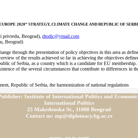
EUROPE 2020” STRATEGY, CLIMATE CHANGE AND REPUBLIC OF SERB
 i privredu, Beograd),
dtodic@ymail.com
u, Beograd)
ange through the presentation of policy objectives in this area as define
verview of the results achieved so far in achieving the objectives defin
ublic of Serbia, as a country which is a candidate for EU membership. T
tence of the several circumstances that contribute to differences in the
ent, Republic of Serbia, the harmonization of national regulations
Publisher: Institute of International Politics and Economic
International Politics
25 Makedonska St., 11000 Beograd
Contact us: mp@diplomacy.bg.ac.rs