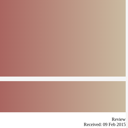
Review
Received: 09 Feb 2015