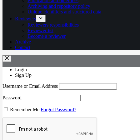
Publication and other fees
Archiving and repository policy
Unique identifiers and structured data
Reviewers
Reviewers responsibilities
Reviewer list
Become a reviewer
Archive
Contact
Login
Sign Up
Username or Email Address
Password
Remember Me
Forgot Password?