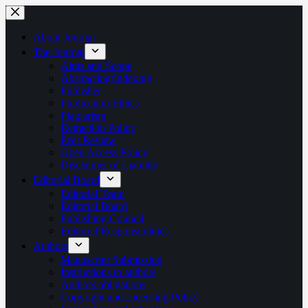
Skip
to
content
About Journal
The Journal
Aims and Scope
Abstracting/Indexing
Publisher
Publication Ethics
Plagiarism
Retraction Policy
Peer Review
Open Access Policy
Disclaimer of Liability
Editorial Board
Editorial Team
Editorial Board
Publishing Council
Editorial Responsibilities
Authors
Manuscript Submission
Instructions to authors
Authors obligations
Copyright and Licensing Policy