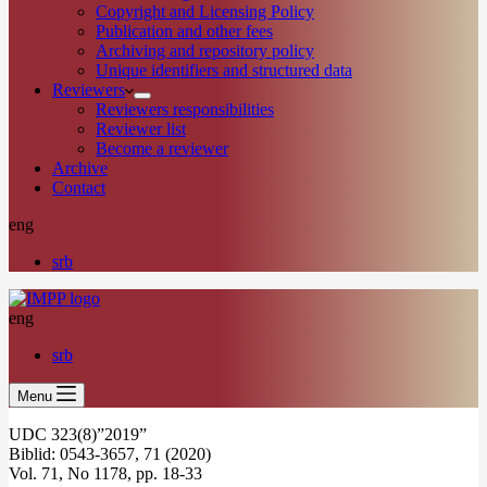
Copyright and Licensing Policy
Publication and other fees
Archiving and repository policy
Unique identifiers and structured data
Reviewers
Reviewers responsibilities
Reviewer list
Become a reviewer
Archive
Contact
eng
srb
eng
srb
Menu
UDC 323(8)”2019”
Biblid: 0543-3657, 71 (2020)
Vol. 71, No 1178, pp. 18-33