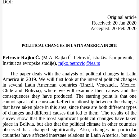
DOI:
Оriginal article
Received: 20 Jan 2020
Accepted: 20 Feb 2020
POLITICAL CHANGES IN LATIN AMERICA IN 2019
Petrović Rajko Č.
(M.A. Rajko Č. Petrović, istraživać-pripravnik,
Institut za evropske studije),
rajko.petrovic@ies.rs
The paper deals with the analysis of political changes in Latin
America in 2019. We will first look at the internal political changes
in several Latin American countries (Brazil, Venezuela, Mexico,
Chile and Bolivia), where we will examine their causes and the
consequences they have produced. The starting point is that one
cannot speak of a cause-and-effect relationship between the changes
that have taken place in this area, since these are both different types
of changes and different causes that led to them. The results of the
survey show that the most significant political changes have taken
place in Bolivia, but also that the political climate in other countries
observed has changed significantly. Also, changes in particular
countries have affected interstate relations in Latin America, but also