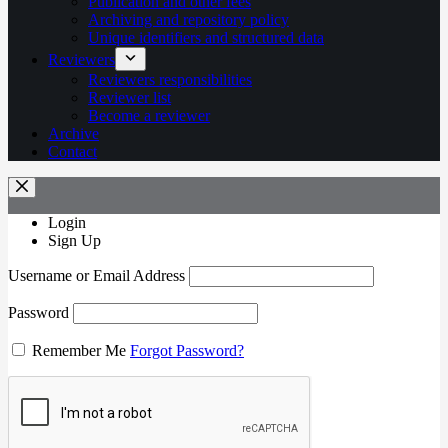
Publication and other fees
Archiving and repository policy
Unique identifiers and structured data
Reviewers
Reviewers responsibilities
Reviewer list
Become a reviewer
Archive
Contact
Login
Sign Up
Username or Email Address
Password
Remember Me
Forgot Password?