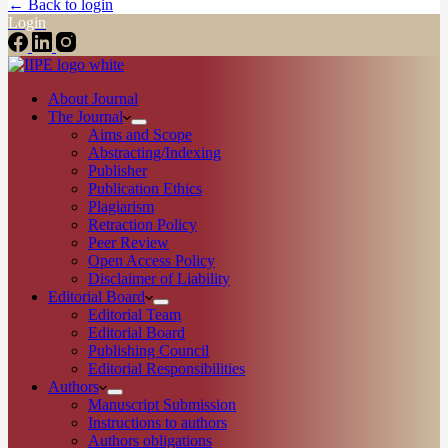
← Back to login
Login
About Journal
The Journal
Aims and Scope
Abstracting/Indexing
Publisher
Publication Ethics
Plagiarism
Retraction Policy
Peer Review
Open Access Policy
Disclaimer of Liability
Editorial Board
Editorial Team
Editorial Board
Publishing Council
Editorial Responsibilities
Authors
Manuscript Submission
Instructions to authors
Authors obligations