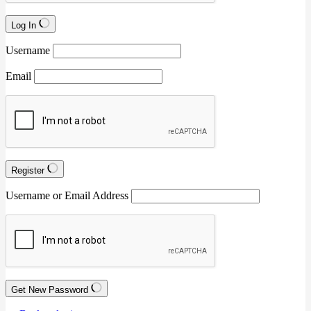
Log In
Username
Email
Register
Username or Email Address
Get New Password