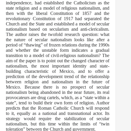
independence, had established the Catholicism as the
state religion and a model of religious nationalism, and
then with the liberal Constitution of 1857 and the
revolutionary Constitution of 1917 had separated the
Church and the State and established a model of secular
nationalism based on secularism and anti-clericalism.
The author raises the twofold research question: what
the nature of secular nationalism looks like after a
period of “thawing” of frozen relations during the 1990s
and whether the unstable form indicates a gradual
transition to a model of civil-religious nationalism? The
aim of the paper is to point out the changed character of
nationalism, the most important identity and state-
building characteristic of Mexico, and to offer a
prediction of the development trend of the relationship
between religion and nationalism in the future of
Mexico. Because there is no prospect of secular
nationalism being abandoned in the near future, its real
provocateurs are drug cartels, which, as a “state within a
state”, tend to build their own form of religion. Аuthor
predicts that the Roman Catholic Church will respond
to it, equally as a national and transnational actor. Its
strategy would require the stabilization of secular
nationalism, but this time within the limits of “twin
toleration” between the Church and government.