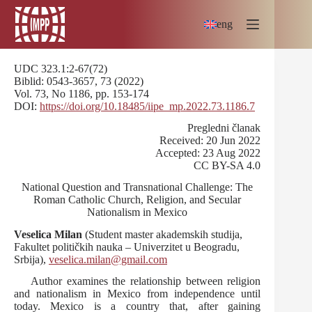
Skip
to
eng
content
UDC 323.1:2-67(72)
Biblid: 0543-3657, 73 (2022)
Vol. 73, No 1186, pp. 153-174
DOI:
https://doi.org/10.18485/iipe_mp.2022.73.1186.7
Pregledni članak
Received: 20 Jun 2022
Accepted: 23 Aug 2022
CC BY-SA 4.0
National Question and Transnational Challenge: The
Roman Catholic Church, Religion, and Secular
Nationalism in Mexico
Veselica Milan
(Student master akademskih studija,
Fakultet političkih nauka – Univerzitet u Beogradu,
Srbija),
veselica.milan@gmail.com
Аuthor examines the relationship between religion
and nationalism in Mexico from independence until
today. Mexico is a country that, after gaining