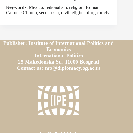
Keywords
: Mexico, nationalism, religion, Roman
Catholic Church, secularism, civil religion, drug cartels
Publisher: Institute of International Politics and
Economics
International Politics
25 Makedonska St., 11000 Beograd
Contact us: mp@diplomacy.bg.ac.rs